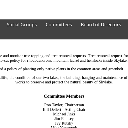
Social Groups
Committees
Board of Directors
e and monitor tree topping and tree removal requests. Tree removal request fo
a no-cut policy for rhododendrons, mountain laurel and hemlocks inside Skylake.
ed a policy of planting only native plants in the common areas and greenbelt.
dlife, the condition of our two lakes, the building, hanging and maintenance of 
works to preserve and protect the natural beauty of Skylake.
Committee Members
Ron Taylor, Chairperson
Bill Dellert - Acting Chair
Michael Jinks
Jim Ramsey
Ivy Rutzky
Mike Yarbrough