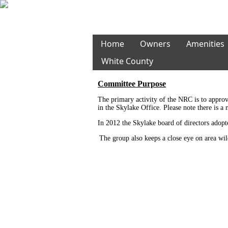
Home
Owners
Amenities
White County
Committee Purpose
The primary activity of the NRC is to approv
in the Skylake Office. Please note there is 
In 2012 the Skylake board of directors adopt
The group also keeps a close eye on area wil