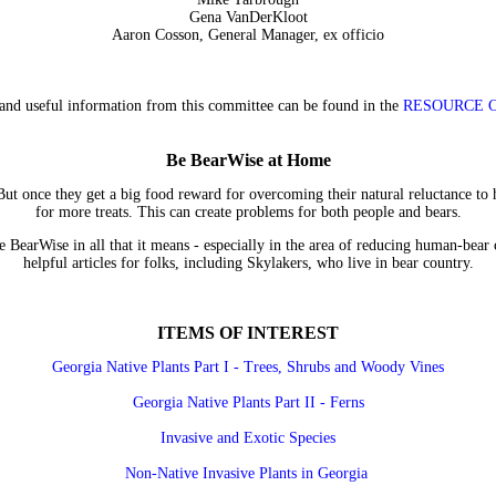
Gena VanDerKloot
Aaron Cosson, General Manager, ex officio
and useful information from this committee can be found in the
RESOURCE 
Be BearWise at Home
But once they get a big food reward for overcoming their natural reluctance t
for more treats. This can create problems for both people and bears.
 BearWise in all that it means - especially in the area of reducing human-bear c
helpful articles for folks, including Skylakers, who live in bear country.
ITEMS OF INTEREST
Georgia Native Plants Part I - Trees, Shrubs and Woody Vines
Georgia Native Plants Part II - Ferns
Invasive and Exotic Species
Non-Native Invasive Plants in Georgia