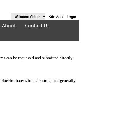
SiteMap
Login
Welcome Visitor
About
Contact Us
rms can be requested and submitted directly
bluebird houses in the pasture, and generally