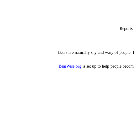
Reports 
Bears are naturally shy and wary of people. 
BearWise.org
is set up to help people become