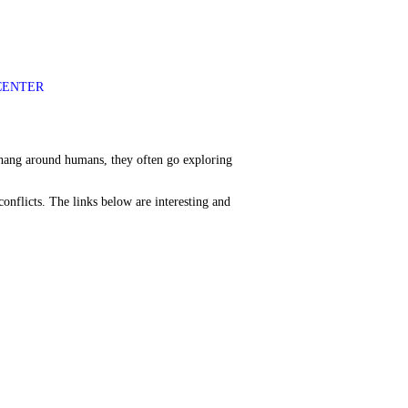
CENTER
o hang around humans, they often go exploring
onflicts. The links below are interesting and