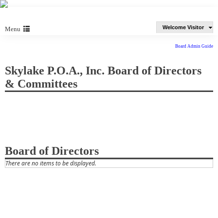
Welcome Visitor
Menu
Board Admin Guide
Skylake P.O.A., Inc. Board of Directors
& Committees
Board of Directors
There are no items to be displayed.