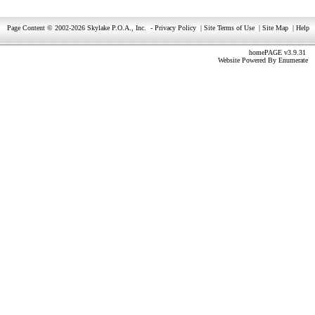
Page Content © 2002-2026 Skylake P.O.A., Inc.
-
Privacy Policy
|
Site Terms of Use
|
Site Map
|
Help
homePAGE v3.9.31
Website Powered By
Enumerate