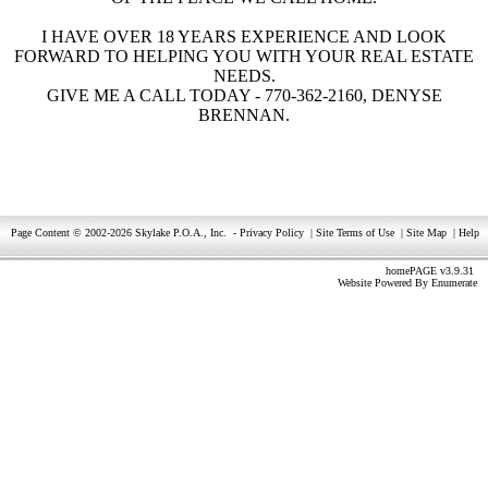
I HAVE OVER 18 YEARS EXPERIENCE AND LOOK
FORWARD TO HELPING YOU WITH YOUR REAL ESTATE
NEEDS.
GIVE ME A CALL TODAY - 770-362-2160, DENYSE
BRENNAN.
Page Content © 2002-2026 Skylake P.O.A., Inc.
-
Privacy Policy
|
Site Terms of Use
|
Site Map
|
Help
homePAGE v3.9.31
Website Powered By
Enumerate