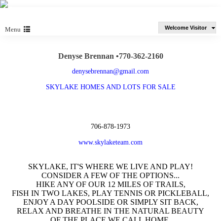
Welcome Visitor
Menu
Denyse Brennan •770-362-2160
denysebrennan@gmail.com
SKYLAKE HOMES AND LOTS FOR SALE
706-878-1973
www.skylaketeam.com
SKYLAKE, IT'S WHERE WE LIVE AND PLAY!
CONSIDER A FEW OF THE OPTIONS...
HIKE ANY OF OUR 12 MILES OF TRAILS,
FISH IN TWO LAKES, PLAY TENNIS OR PICKLEBALL,
ENJOY A DAY POOLSIDE OR SIMPLY SIT BACK,
RELAX AND BREATHE IN THE NATURAL BEAUTY
OF THE PLACE WE CALL HOME.